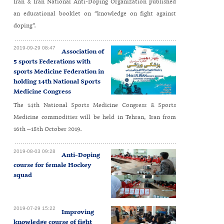
Iran & Iran National Anti-Doping Organization published
an educational booklet on “knowledge on fight against
doping”.
2019-09-29 08:47
Association of
5 sports Federations with
sports Medicine Federation in
holding 14th National Sports
Medicine Congress
The 14th National Sports Medicine Congress & Sports
Medicine commodities will be held in Tehran, Iran from
16th –18th October 2019.
2019-08-03 09:28
Anti-Doping
course for female Hockey
squad
2019-07-29 15:22
Improving
knowledge course of fight