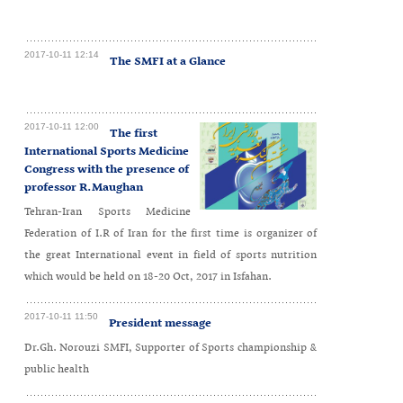
2017-10-11 12:14
The SMFI at a Glance
2017-10-11 12:00
The first
International Sports Medicine
Congress with the presence of
professor R.Maughan
Tehran-Iran Sports Medicine
Federation of I.R of Iran for the first time is organizer of
the great International event in field of sports nutrition
which would be held on 18-20 Oct, 2017 in Isfahan.
2017-10-11 11:50
President message
Dr.Gh. Norouzi SMFI, Supporter of Sports championship &
public health