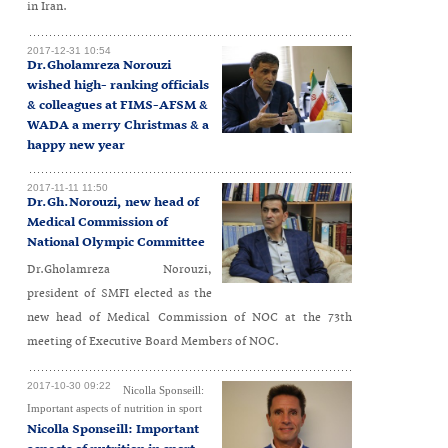
in Iran.
2017-12-31 10:54
Dr.Gholamreza Norouzi
wished high- ranking officials
& colleagues at FIMS-AFSM &
WADA a merry Christmas & a
happy new year
2017-11-11 11:50
Dr.Gh.Norouzi, new head of
Medical Commission of
National Olympic Committee
Dr.Gholamreza Norouzi,
president of SMFI elected as the
new head of Medical Commission of NOC at the 73th
meeting of Executive Board Members of NOC.
2017-10-30 09:22
Nicolla Sponseill:
Important aspects of nutrition in sport
Nicolla Sponseill: Important