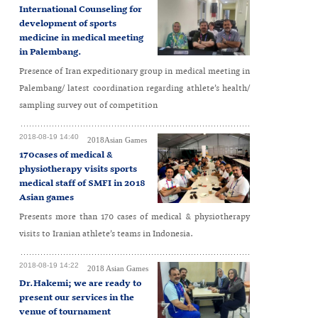
International Counseling for
development of sports
medicine in medical meeting
in Palembang.
Presence of Iran expeditionary group in medical meeting in
Palembang/ latest coordination regarding athlete’s health/
sampling survey out of competition
2018-08-19 14:40
2018Asian Games
170cases of medical &
physiotherapy visits sports
medical staff of SMFI in 2018
Asian games
Presents more than 170 cases of medical & physiotherapy
visits to Iranian athlete’s teams in Indonesia.
2018-08-19 14:22
2018 Asian Games
Dr.Hakemi; we are ready to
present our services in the
venue of tournament