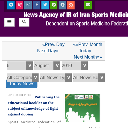
«Prev. Day
««Prev. Month
Next Day»
Today
Next Month»»
Today News
2019-11-03 11:16
Publishing the
educational booklet on the
subject of knowledge of fight
against doping
Sports Medicine Federation of