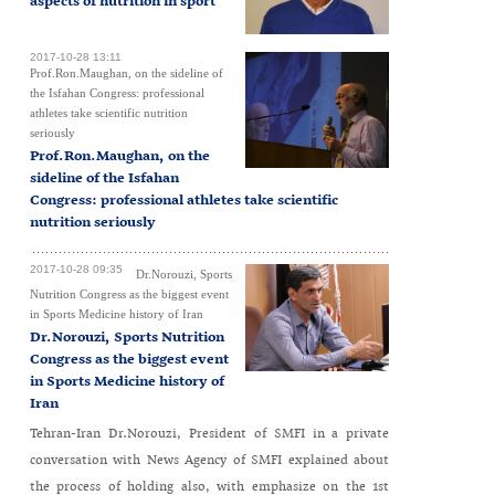
aspects of nutrition in sport
2017-10-28 13:11
Prof.Ron.Maughan, on the sideline of
the Isfahan Congress: professional
athletes take scientific nutrition
seriously
Prof.Ron.Maughan, on the
sideline of the Isfahan
Congress: professional athletes take scientific
nutrition seriously
2017-10-28 09:35
Dr.Norouzi, Sports
Nutrition Congress as the biggest event
in Sports Medicine history of Iran
Dr.Norouzi, Sports Nutrition
Congress as the biggest event
in Sports Medicine history of
Iran
Tehran-Iran Dr.Norouzi, President of SMFI in a private
conversation with News Agency of SMFI explained about
the process of holding also, with emphasize on the 1st