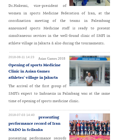
Dr.Hakemi, vice-president of
women in sports Medicine Federation of Iran, at the
coordination meeting of the teams in Palembang
announced sports Medicine staff is ready to present
simultaneous services in the well-found clinic of SMFI in
athlete village in Jakarta & also during the tournaments.
2018-08-11 14:23
Asian Games 2018
Opening of sports Medicine
Clinic in Asian Games
athletes’ village in Jakarta
The arrival of the first group of
SMFI’s expert to Indonesia in Palmbang was at the same
time of opening of sports medicine clinic.
2018-07-03 14:40
presenting
performance record of Iran
NADO in Srilanka
presenting performance records