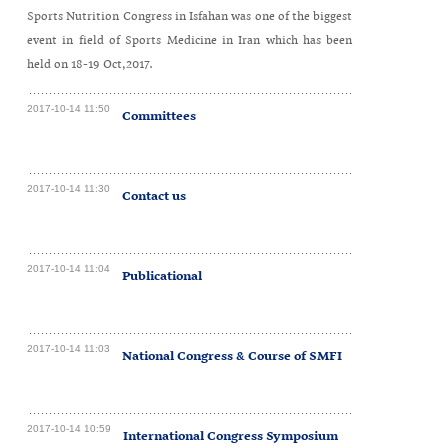
Sports Nutrition Congress in Isfahan was one of the biggest
event in field of Sports Medicine in Iran which has been
held on 18-19 Oct,2017.
2017-10-14 11:50
Committees
2017-10-14 11:30
Contact us
2017-10-14 11:04
Publicational
2017-10-14 11:03
National Congress & Course of SMFI
2017-10-14 10:59
International Congress Symposium