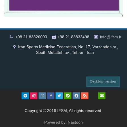
+98 21 83826000
+98 21 88833498
info@ifsm.ir
Iran Sports Medicine Federation, No. 17, Varzandeh st.,
South Mofatteh av., Tehran, Iran
Desktop version
Copyright © 2016 IFSM, All rights reserved.
Powered by: Nastooh