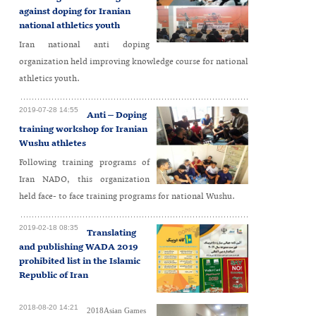
against doping for Iranian
national athletics youth
Iran national anti doping
organization held improving knowledge course for national
athletics youth.
2019-07-28 14:55
Anti – Doping
training workshop for Iranian
Wushu athletes
Following training programs of
Iran NADO, this organization
held face- to face training programs for national Wushu.
2019-02-18 08:35
Translating
and publishing WADA 2019
prohibited list in the Islamic
Republic of Iran
2018-08-20 14:21
2018Asian Games