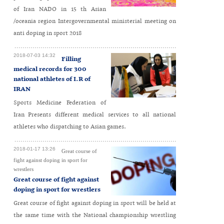
of Iran NADO in 15 th Asian
/oceania region Intergovernmental ministerial meeting on
anti doping in sport 2018
2018-07-03 14:32
Filling
medical records for 300
national athletes of I.R of
IRAN
Sports Medicine Federation of
Iran Presents different medical services to all national
athletes who dispatching to Asian games.
2018-01-17 13:26
Great course of
fight against doping in sport for
wrestlers
Great course of fight against
doping in sport for wrestlers
Great course of fight against doping in sport will be held at
the same time with the National championship wrestling