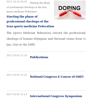
2017-10-10 09:32
Starting the phase
of professional checkups at the Iran
sports medicine Federation
Starting the phase of
professional checkups at the
Iran sports medicine Federation
The Sports Medicine Federation started the professional
checkups of Iranian Olympian and National teams from 21
Jan, 2016 at the SMFI.
2017-10-02 12:16
Publications
2017-10-02 12:15
National Congress & Course of SMFI
2017-10-02 12:14
International Congress Symposiom